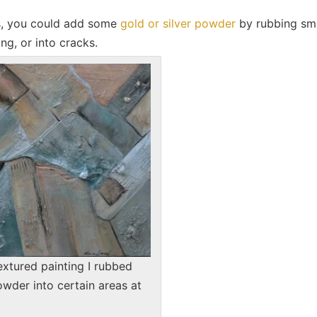
rs, you could add some
gold or silver powder
by rubbing sma
ng, or into cracks.
textured painting I rubbed
owder into certain areas at