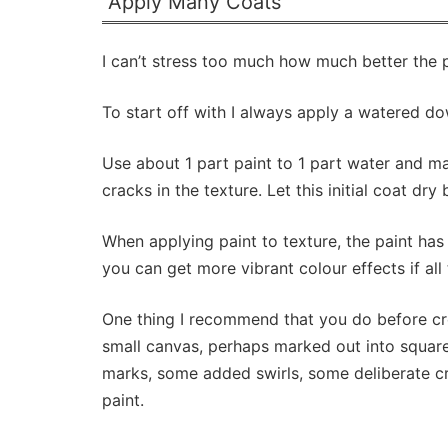
Apply Many Coats
I can’t stress too much how much better the 
To start off with I always apply a watered do
Use about 1 part paint to 1 part water and ma
cracks in the texture. Let this initial coat dr
When applying paint to texture, the paint has
you can get more vibrant colour effects if all t
One thing I recommend that you do before crea
small canvas, perhaps marked out into square
marks, some added swirls, some deliberate cra
paint.