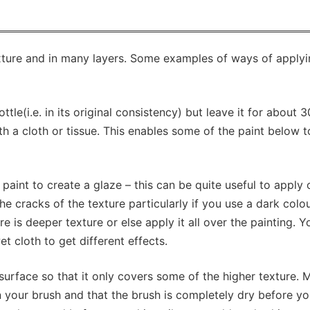
texture and in many layers. Some examples of ways of apply
tle(i.e. in its original consistency) but leave it for about 3
th a cloth or tissue. This enables some of the paint below 
aint to create a glaze – this can be quite useful to apply 
he cracks of the texture particularly if you use a dark colo
e is deeper texture or else apply it all over the painting. 
et cloth to get different effects.
urface so that it only covers some of the higher texture. 
n your brush and that the brush is completely dry before y