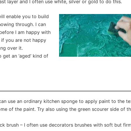
ast layer and I often use white, silver or gold to do this.
ill enable you to build
howing through. I can
before I am happy with
 if you are not happy
ng over it.
 get an ‘aged’ kind of
 can use an ordinary kitchen sponge to apply paint to the te
 of the paint. Try also using the green scourer side of t
ck brush – I often use decorators brushes with soft but fir