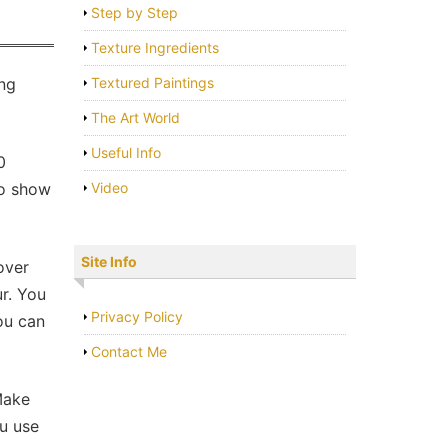
Step by Step
Texture Ingredients
ing
Textured Paintings
The Art World
Useful Info
0
to show
Video
Site Info
over
ur. You
Privacy Policy
You can
Contact Me
Make
ou use