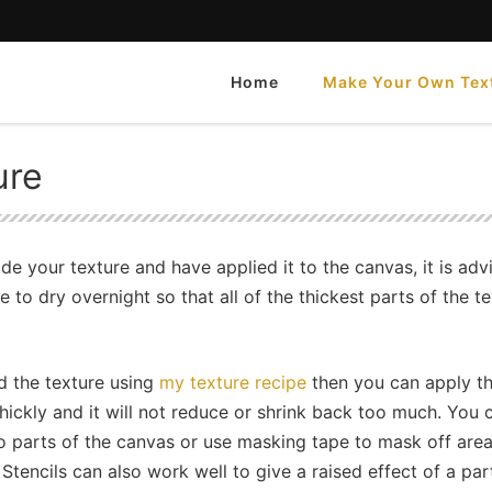
Home
Make Your Own Tex
e
ure
 your texture and have applied it to the canvas, it is adv
e to dry overnight so that all of the thickest parts of the t
d the texture using
my texture recipe
then you can apply th
thickly and it will not reduce or shrink back too much. You 
 to parts of the canvas or use masking tape to mask off area
 Stencils can also work well to give a raised effect of a par