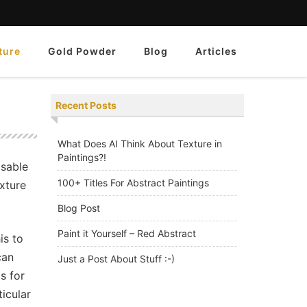
ture
Gold Powder
Blog
Articles
Recent Posts
What Does AI Think About Texture in
Paintings?!
isable
100+ Titles For Abstract Paintings
exture
Blog Post
Paint it Yourself – Red Abstract
is to
can
Just a Post About Stuff :-)
s for
ticular