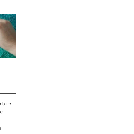
xture
he
m