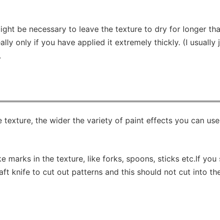
ight be necessary to leave the texture to dry for longer th
eally only if you have applied it extremely thickly. (I usually 
.
exture, the wider the variety of paint effects you can use
marks in the texture, like forks, spoons, sticks etc.If you 
t knife to cut out patterns and this should not cut into th