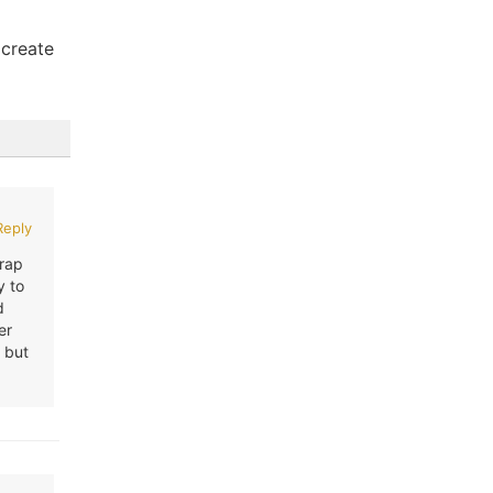
 create
Reply
Wrap
y to
d
er
 but