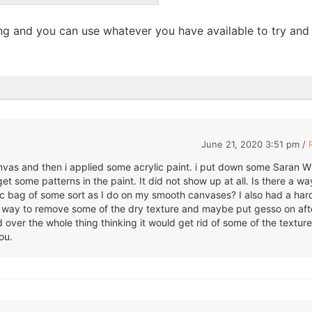
ong and you can use whatever you have available to try and
June 21, 2020 3:51 pm /
anvas and then i applied some acrylic paint. i put down some Saran 
et some patterns in the paint. It did not show up at all. Is there a wa
ic bag of some sort as I do on my smooth canvases? I also had a har
 a way to remove some of the dry texture and maybe put gesso on aft
over the whole thing thinking it would get rid of some of the texture
ou.