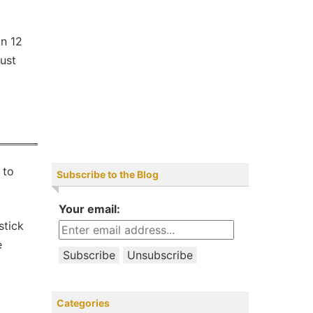
an 12
just
 to
Subscribe to the Blog
Your email:
stick
e
Categories