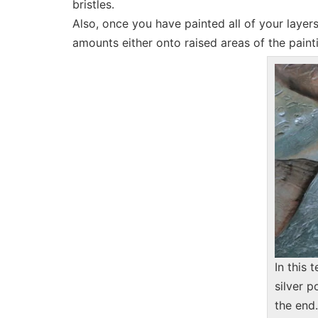
bristles.
Also, once you have painted all of your laye
amounts either onto raised areas of the painti
In this 
silver p
the end.