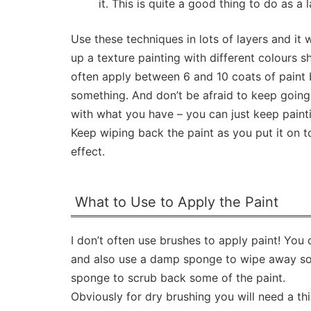
it. This is quite a good thing to do as a l
Use these techniques in lots of layers and it w
up a texture painting with different colours s
often apply between 6 and 10 coats of paint 
something. And don’t be afraid to keep going
with what you have – you can just keep painti
Keep wiping back the paint as you put it on to
effect.
What to Use to Apply the Paint
I don’t often use brushes to apply paint! You
and also use a damp sponge to wipe away some
sponge to scrub back some of the paint.
Obviously for dry brushing you will need a thi