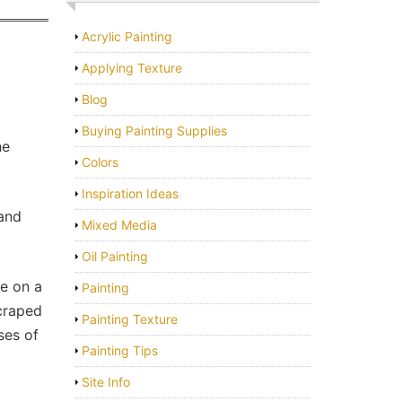
Acrylic Painting
Applying Texture
Blog
Buying Painting Supplies
he
Colors
Inspiration Ideas
 and
Mixed Media
Oil Painting
ce on a
Painting
scraped
Painting Texture
ses of
Painting Tips
Site Info