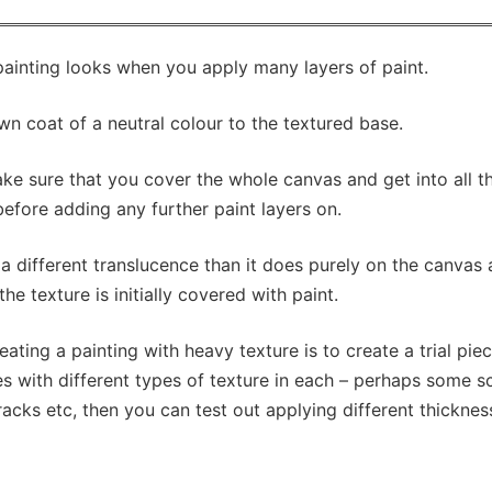
painting looks when you apply many layers of paint.
wn coat of a neutral colour to the textured base.
ke sure that you cover the whole canvas and get into all t
y before adding any further paint layers on.
 a different translucence than it does purely on the canvas
he texture is initially covered with paint.
ting a painting with heavy texture is to create a trial pie
s with different types of texture in each – perhaps some 
cks etc, then you can test out applying different thicknes