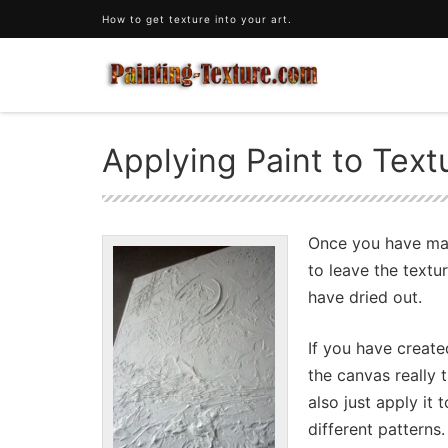
How to get texture into your art.
HOME
Make Your Own Texture
Applying Paint to Textur
Applying Paint to Text
Once you have made
to leave the textur
have dried out.
If you have create
the canvas really 
also just apply it
different patterns.