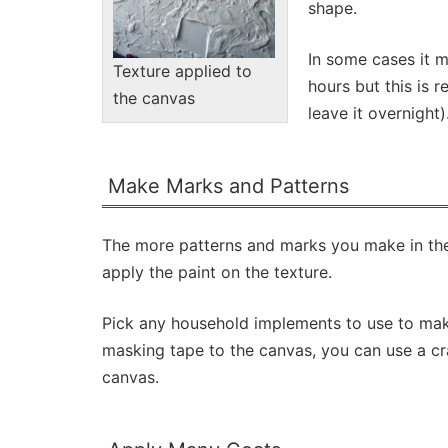
shape.
In some cases it m
Texture applied to
hours but this is r
the canvas
leave it overnight)
Make Marks and Patterns
The more patterns and marks you make in the t
apply the paint on the texture.
Pick any household implements to use to make 
masking tape to the canvas, you can use a craf
canvas.