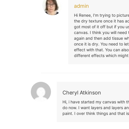
admin
Hi Renee, I'm trying to pictur
the dry texture once it has 
got most of it off but if you
canvas. I think you will need
again and then add tissue whi
once it is dry. You need to le
effect with that. You can also
different effects which might
Cheryl Atkinson
Hi, i have started my canvas with t
do now. I want layers and layers and
paint. I over think things and that 