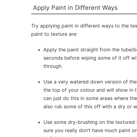
Apply Paint in Different Ways
Try applying paint in different ways to the 
paint to texture are:
Apply the paint straight from the tube/bot
seconds before wiping some of it off wi
through.
Use a very watered down version of the p
the top of your colour and will show in t
can just do this in some areas where ther
also rub some of this off with a dry or w
Use some dry-brushing on the textured s
sure you really don’t have much paint o