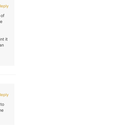
Reply
 of
ve
nt it
 an
Reply
 to
he