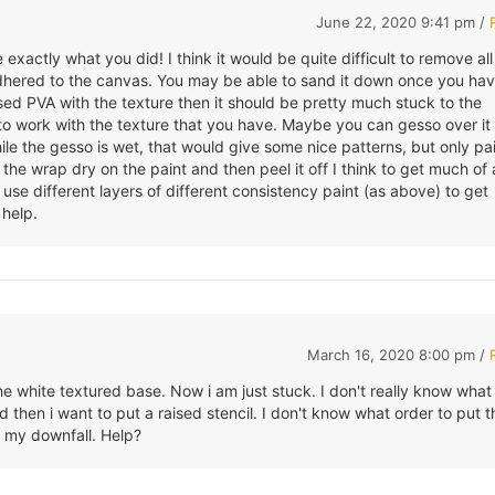
June 22, 2020 9:41 pm /
e exactly what you did! I think it would be quite difficult to remove all
adhered to the canvas. You may be able to sand it down once you ha
 used PVA with the texture then it should be pretty much stuck to the
 to work with the texture that you have. Maybe you can gesso over it
le the gesso is wet, that would give some nice patterns, but only pai
t the wrap dry on the paint and then peel it off I think to get much of
 use different layers of different consistency paint (as above) to get
 help.
March 16, 2020 8:00 pm /
he white textured base. Now i am just stuck. I don't really know what
 then i want to put a raised stencil. I don't know what order to put t
is my downfall. Help?