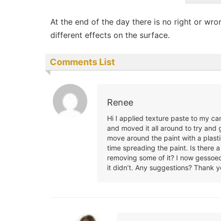
At the end of the day there is no right or wr
different effects on the surface.
Comments List
Renee
Hi I applied texture paste to my c
and moved it all around to try and g
move around the paint with a plast
time spreading the paint. Is there
removing some of it? I now gessoed 
it didn’t. Any suggestions? Thank y