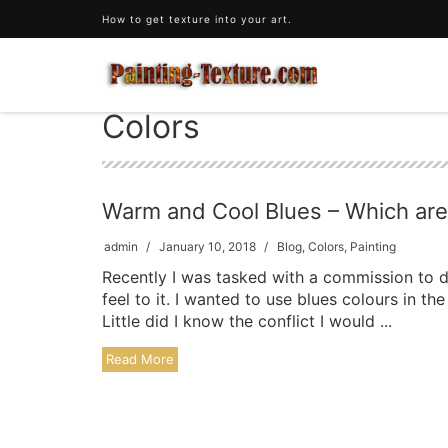
How to get texture into your art.
Colors
Warm and Cool Blues – Which ar
admin
January 10, 2018
Blog
,
Colors
,
Painting
Recently I was tasked with a commission to d
feel to it. I wanted to use blues colours in 
Little did I know the conflict I would ...
Read More