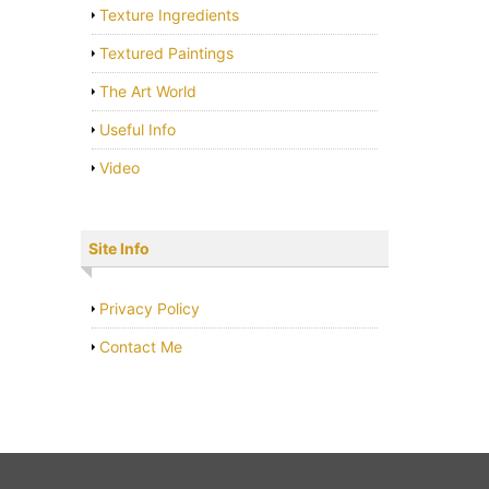
Texture Ingredients
Textured Paintings
The Art World
Useful Info
Video
Site Info
Privacy Policy
Contact Me