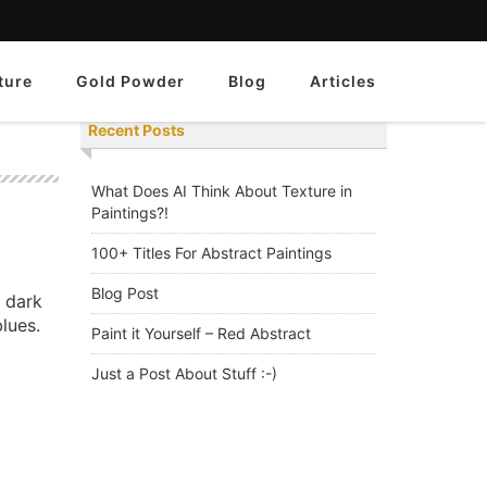
ture
Gold Powder
Blog
Articles
Recent Posts
What Does AI Think About Texture in
Paintings?!
100+ Titles For Abstract Paintings
Blog Post
a dark
lues.
Paint it Yourself – Red Abstract
Just a Post About Stuff :-)