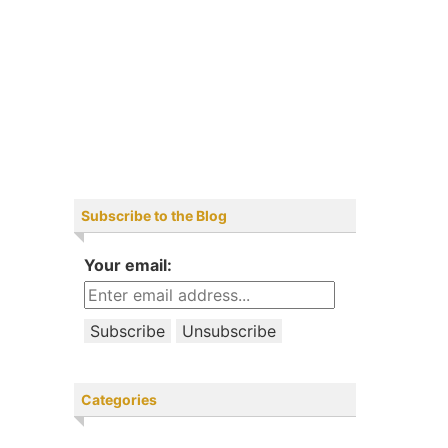
Subscribe to the Blog
Your email:
Categories