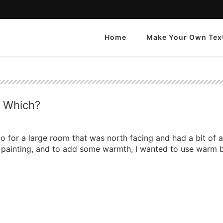
Home
Make Your Own Tex
e Which?
o for a large room that was north facing and had a bit of 
the painting, and to add some warmth, I wanted to use warm b