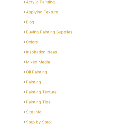
Acrylic Painting
Applying Texture
Blog
Buying Painting Supplies
Colors
Inspiration Ideas
Mixed Media
Oil Painting
Painting
Painting Texture
Painting Tips
Site Info
Step by Step