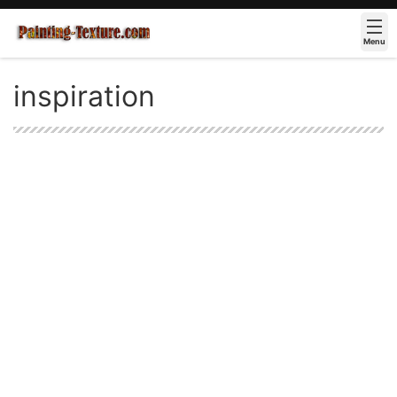
Menu
inspiration