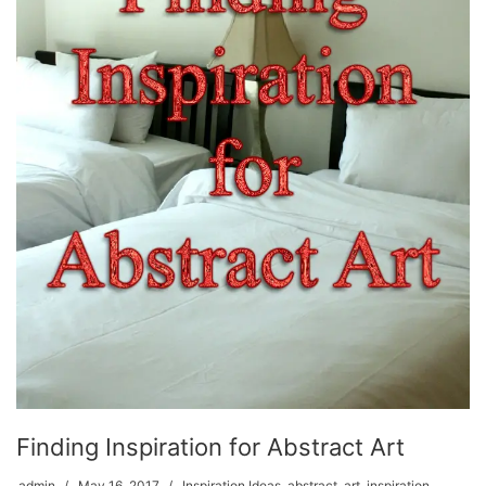
Finding Inspiration for Abstract Art
admin
May 16, 2017
Inspiration Ideas
,
abstract
,
art
,
inspiration