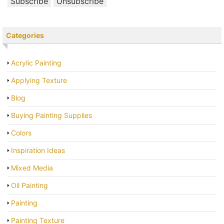
Categories
Acrylic Painting
Applying Texture
Blog
Buying Painting Supplies
Colors
Inspiration Ideas
Mixed Media
Oil Painting
Painting
Painting Texture