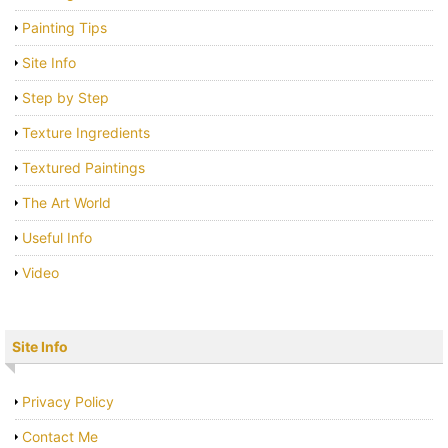
Painting Tips
Site Info
Step by Step
Texture Ingredients
Textured Paintings
The Art World
Useful Info
Video
Site Info
Privacy Policy
Contact Me