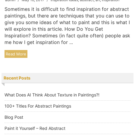
Sometimes it is difficult to find inspiration for abstract
paintings, but there are techniques that you can use to
give you some ideas of what to paint and this is what I
will explore in this article. How Do You Get
Inspiration? Sometimes (in fact quite often) people ask
me how I get inspiration for ...
Read More
Recent Posts
What Does AI Think About Texture in Paintings?!
100+ Titles For Abstract Paintings
Blog Post
Paint it Yourself – Red Abstract