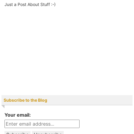
Just a Post About Stuff :-)
Subscribe to the Blog
Your email: