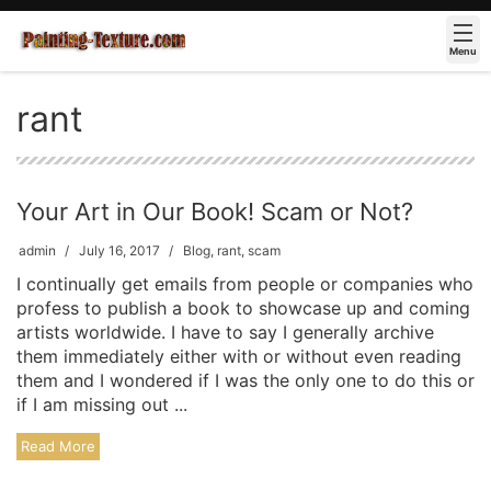
Menu
rant
Your Art in Our Book! Scam or Not?
admin
July 16, 2017
Blog
,
rant
,
scam
I continually get emails from people or companies who
profess to publish a book to showcase up and coming
artists worldwide. I have to say I generally archive
them immediately either with or without even reading
them and I wondered if I was the only one to do this or
if I am missing out ...
Read More