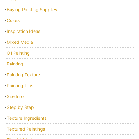
Buying Painting Supplies
Colors
Inspiration Ideas
Mixed Media
Oil Painting
Painting
Painting Texture
Painting Tips
Site Info
Step by Step
Texture Ingredients
Textured Paintings