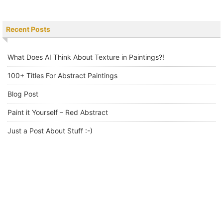
Recent Posts
What Does AI Think About Texture in Paintings?!
100+ Titles For Abstract Paintings
Blog Post
Paint it Yourself – Red Abstract
Just a Post About Stuff :-)