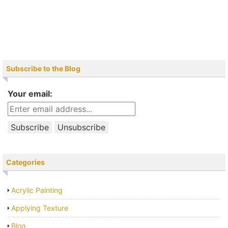
Subscribe to the Blog
Your email:
Categories
Acrylic Painting
Applying Texture
Blog