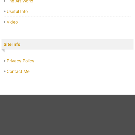
The Art World
Useful Info
Video
Site Info
Privacy Policy
Contact Me