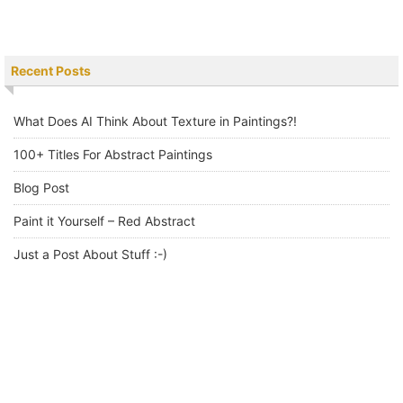
Recent Posts
What Does AI Think About Texture in Paintings?!
100+ Titles For Abstract Paintings
Blog Post
Paint it Yourself – Red Abstract
Just a Post About Stuff :-)