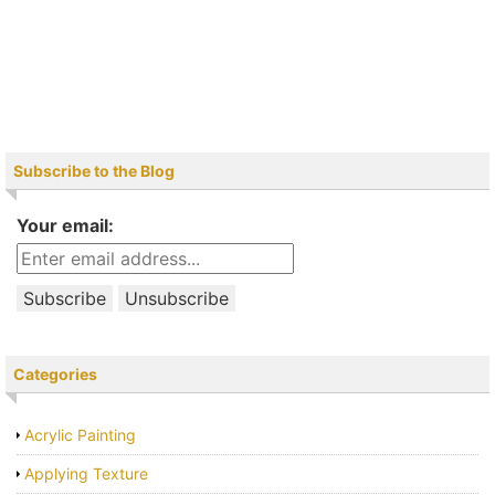
Subscribe to the Blog
Your email:
Categories
Acrylic Painting
Applying Texture