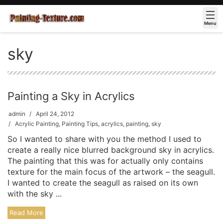
Menu
sky
Painting a Sky in Acrylics
admin
April 24, 2012
Acrylic Painting
,
Painting Tips
,
acrylics
,
painting
,
sky
So I wanted to share with you the method I used to
create a really nice blurred background sky in acrylics.
The painting that this was for actually only contains
texture for the main focus of the artwork – the seagull.
I wanted to create the seagull as raised on its own
with the sky ...
Read More