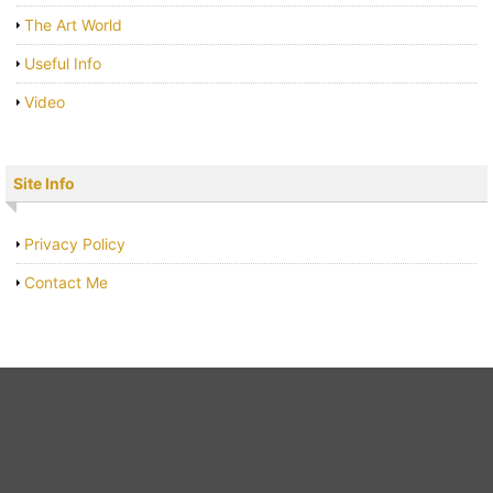
The Art World
Useful Info
Video
Site Info
Privacy Policy
Contact Me