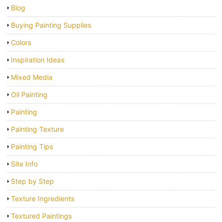
Blog
Buying Painting Supplies
Colors
Inspiration Ideas
Mixed Media
Oil Painting
Painting
Painting Texture
Painting Tips
Site Info
Step by Step
Texture Ingredients
Textured Paintings