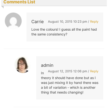
Comments List
Carrie
August 10, 2015 10:23 pm /
Reply
Love the colours! I guess all the paint had
the same consistency?
admin
August 12, 2015 12:06 pm /
Reply
In
theory it should have done but as I
was just mixing it by hand there was
a bit of variation - which is another
thing that needs changing!