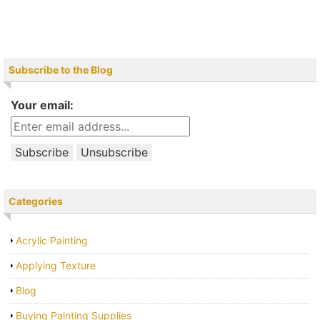
Subscribe to the Blog
Your email:
Categories
Acrylic Painting
Applying Texture
Blog
Buying Painting Supplies