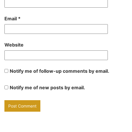
Email
*
Website
Notify me of follow-up comments by email.
Notify me of new posts by email.