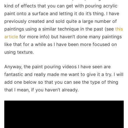
kind of effects that you can get with pouring acrylic
paint onto a surface and letting it do it’s thing. I have
previously created and sold quite a large number of
paintings using a similar technique in the past (see
this
article
for more info) but haven’t done many paintings
like that for a while as I have been more focused on
using texture.
Anyway, the paint pouring videos I have seen are
fantastic and really made me want to give it a try. I will
add one below so that you can see the type of thing
that I mean, if you haven’t already.