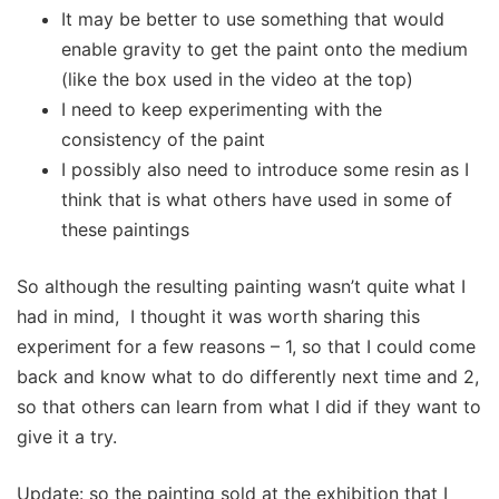
It may be better to use something that would
enable gravity to get the paint onto the medium
(like the box used in the video at the top)
I need to keep experimenting with the
consistency of the paint
I possibly also need to introduce some resin as I
think that is what others have used in some of
these paintings
So although the resulting painting wasn’t quite what I
had in mind, I thought it was worth sharing this
experiment for a few reasons – 1, so that I could come
back and know what to do differently next time and 2,
so that others can learn from what I did if they want to
give it a try.
Update: so the painting sold at the exhibition that I