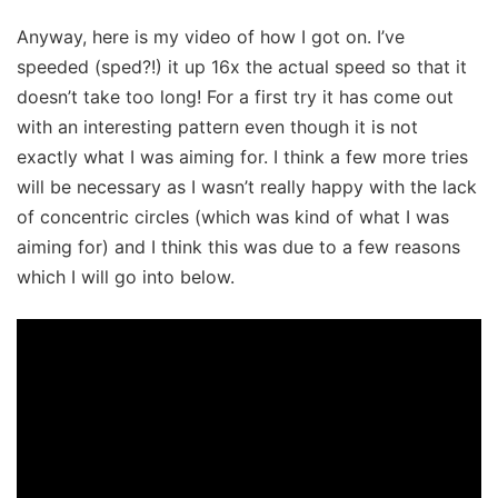
Anyway, here is my video of how I got on. I’ve
speeded (sped?!) it up 16x the actual speed so that it
doesn’t take too long! For a first try it has come out
with an interesting pattern even though it is not
exactly what I was aiming for. I think a few more tries
will be necessary as I wasn’t really happy with the lack
of concentric circles (which was kind of what I was
aiming for) and I think this was due to a few reasons
which I will go into below.