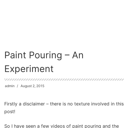
Paint Pouring – An
Experiment
admin
August 2, 2015
Firstly a disclaimer – there is no texture involved in this
post!
So I have seen a few videos of paint pouring and the