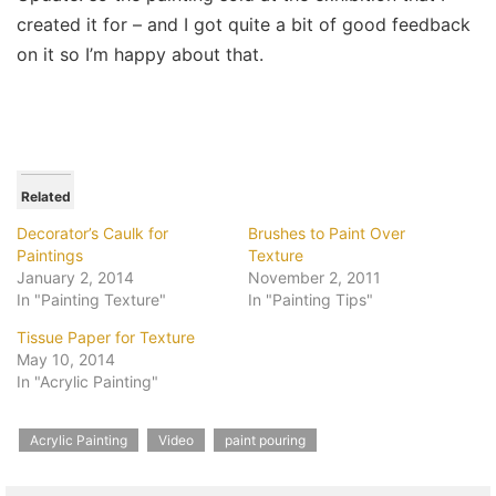
created it for – and I got quite a bit of good feedback
on it so I’m happy about that.
Related
Decorator’s Caulk for
Brushes to Paint Over
Paintings
Texture
January 2, 2014
November 2, 2011
In "Painting Texture"
In "Painting Tips"
Tissue Paper for Texture
May 10, 2014
In "Acrylic Painting"
Acrylic Painting
Video
paint pouring