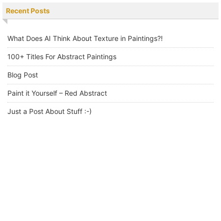
Recent Posts
What Does AI Think About Texture in Paintings?!
100+ Titles For Abstract Paintings
Blog Post
Paint it Yourself – Red Abstract
Just a Post About Stuff :-)