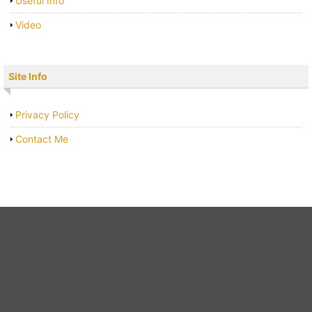
Useful Info
Video
Site Info
Privacy Policy
Contact Me