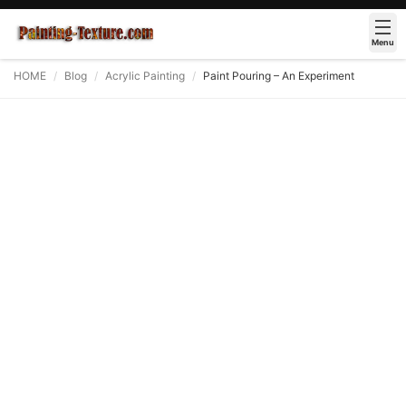
Menu
HOME
Blog
Acrylic Painting
Paint Pouring – An Experiment