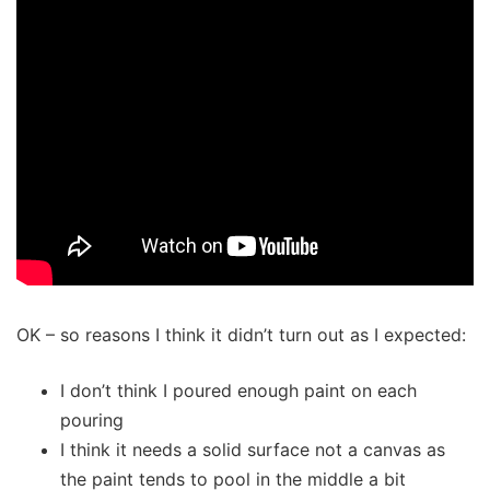
OK – so reasons I think it didn’t turn out as I expected:
I don’t think I poured enough paint on each
pouring
I think it needs a solid surface not a canvas as
the paint tends to pool in the middle a bit