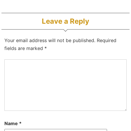
Leave a Reply
Your email address will not be published.
Required
fields are marked
*
Name
*