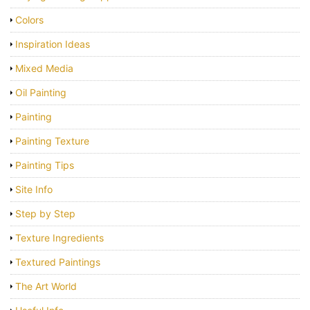
Colors
Inspiration Ideas
Mixed Media
Oil Painting
Painting
Painting Texture
Painting Tips
Site Info
Step by Step
Texture Ingredients
Textured Paintings
The Art World