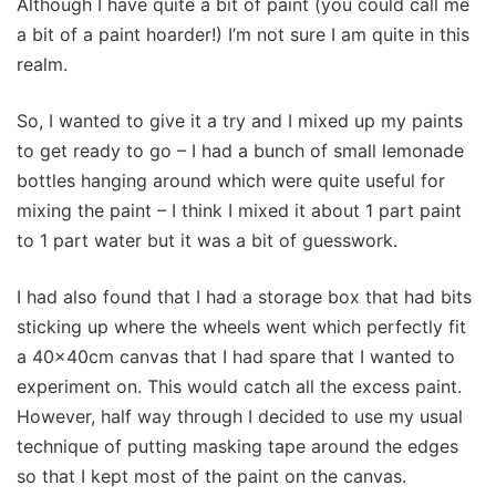
Although I have quite a bit of paint (you could call me
a bit of a paint hoarder!) I’m not sure I am quite in this
realm.
So, I wanted to give it a try and I mixed up my paints
to get ready to go – I had a bunch of small lemonade
bottles hanging around which were quite useful for
mixing the paint – I think I mixed it about 1 part paint
to 1 part water but it was a bit of guesswork.
I had also found that I had a storage box that had bits
sticking up where the wheels went which perfectly fit
a 40x40cm canvas that I had spare that I wanted to
experiment on. This would catch all the excess paint.
However, half way through I decided to use my usual
technique of putting masking tape around the edges
so that I kept most of the paint on the canvas.