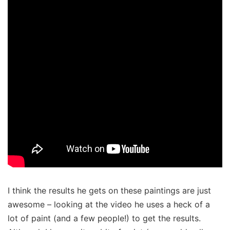
I think the results he gets on these paintings are just
awesome – looking at the video he uses a heck of a
lot of paint (and a few people!) to get the results.