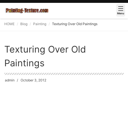
Menu
HOME
Blog
Painting
Texturing Over Old Paintings
Texturing Over Old
Paintings
admin
October 3, 2012