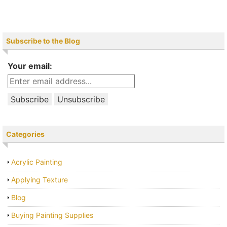
Subscribe to the Blog
Your email:
Categories
Acrylic Painting
Applying Texture
Blog
Buying Painting Supplies