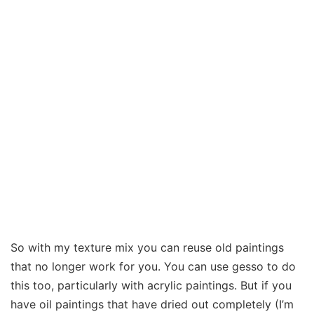
So with my texture mix you can reuse old paintings
that no longer work for you. You can use gesso to do
this too, particularly with acrylic paintings. But if you
have oil paintings that have dried out completely (I’m