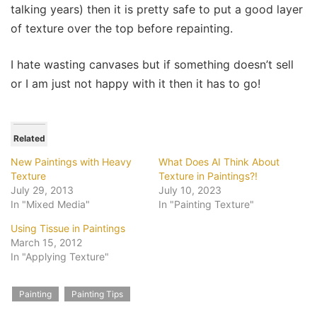
talking years) then it is pretty safe to put a good layer
of texture over the top before repainting.
I hate wasting canvases but if something doesn’t sell
or I am just not happy with it then it has to go!
Related
New Paintings with Heavy
What Does AI Think About
Texture
Texture in Paintings?!
July 29, 2013
July 10, 2023
In "Mixed Media"
In "Painting Texture"
Using Tissue in Paintings
March 15, 2012
In "Applying Texture"
Painting
Painting Tips