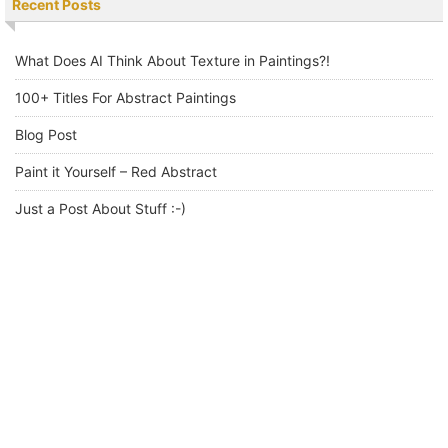
Recent Posts
What Does AI Think About Texture in Paintings?!
100+ Titles For Abstract Paintings
Blog Post
Paint it Yourself – Red Abstract
Just a Post About Stuff :-)