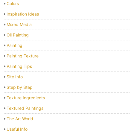
Colors
Inspiration Ideas
Mixed Media
Oil Painting
Painting
Painting Texture
Painting Tips
Site Info
Step by Step
Texture Ingredients
Textured Paintings
The Art World
Useful Info