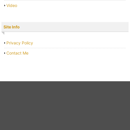
Video
Site Info
Privacy Policy
Contact Me