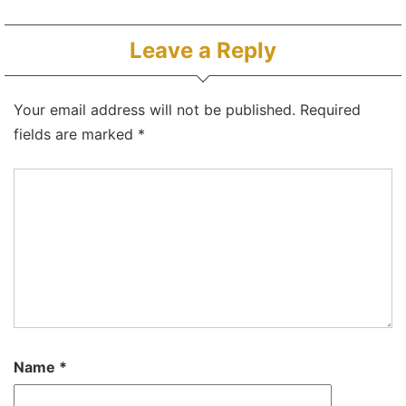
Leave a Reply
Your email address will not be published.
Required
fields are marked
*
Name
*