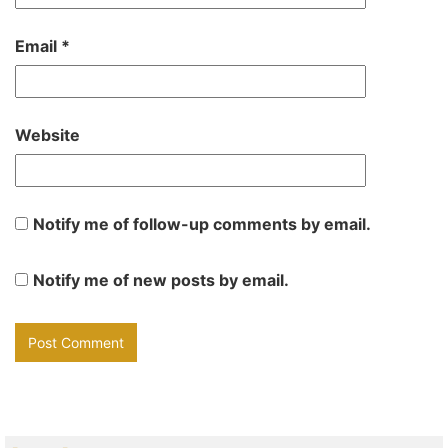
Email
*
Website
Notify me of follow-up comments by email.
Notify me of new posts by email.