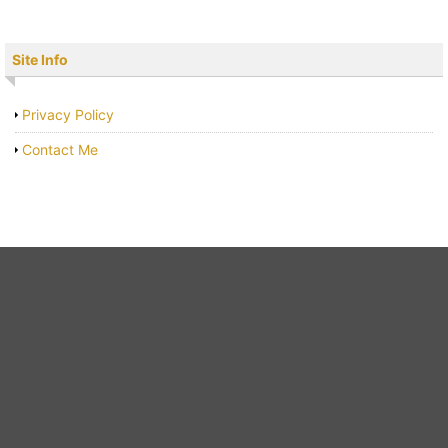
Site Info
Privacy Policy
Contact Me