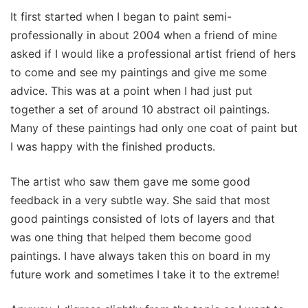
It first started when I began to paint semi-
professionally in about 2004 when a friend of mine
asked if I would like a professional artist friend of hers
to come and see my paintings and give me some
advice. This was at a point when I had just put
together a set of around 10 abstract oil paintings.
Many of these paintings had only one coat of paint but
I was happy with the finished products.
The artist who saw them gave me some good
feedback in a very subtle way. She said that most
good paintings consisted of lots of layers and that
was one thing that helped them become good
paintings. I have always taken this on board in my
future work and sometimes I take it to the extreme!