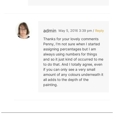
admin
May 5, 2016 3:39 pm /
Reply
Thanks for your lovely comments
Penny, I'm not sure when I started
assigning percentages but I am
always using numbers for things
and so it just kind of occurred to me
to do that. And I totally agree, even
if you can only see a very small
amount of any colours underneath it
all adds to the depth of the
painting.