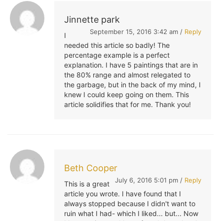
Jinnette park
September 15, 2016 3:42 am /
Reply
I
needed this article so badly! The
percentage example is a perfect
explanation. I have 5 paintings that are in
the 80% range and almost relegated to
the garbage, but in the back of my mind, I
knew I could keep going on them. This
article solidifies that for me. Thank you!
Beth Cooper
July 6, 2016 5:01 pm /
Reply
This is a great
article you wrote. I have found that I
always stopped because I didn't want to
ruin what I had- which I liked... but... Now