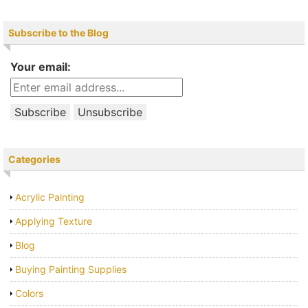
Subscribe to the Blog
Your email:
Categories
Acrylic Painting
Applying Texture
Blog
Buying Painting Supplies
Colors