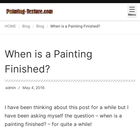
Menu
HOME
Blog
Blog
When is a Painting Finished?
When is a Painting
Finished?
admin
May 4, 2016
I have been thinking about this post for a while but I
have been asking myself the question – when is a
painting finished? – for quite a while!