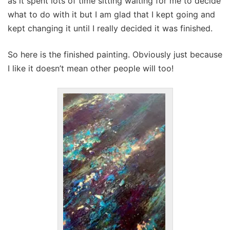
as it spent lots of time sitting waiting for me to decide
what to do with it but I am glad that I kept going and
kept changing it until I really decided it was finished.
So here is the finished painting. Obviously just because
I like it doesn’t mean other people will too!