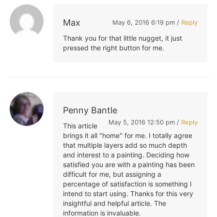
Max
May 6, 2016 6:19 pm /
Reply
Thank you for that little nugget, it just
pressed the right button for me.
Penny Bantle
May 5, 2016 12:50 pm /
Reply
This article
brings it all "home" for me. I totally agree
that multiple layers add so much depth
and interest to a painting. Deciding how
satisfied you are with a painting has been
difficult for me, but assigning a
percentage of satisfaction is something I
intend to start using. Thanks for this very
insightful and helpful article. The
information is invaluable.