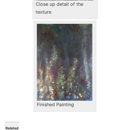
Close up detail of the
texture
Finished Painting
Related