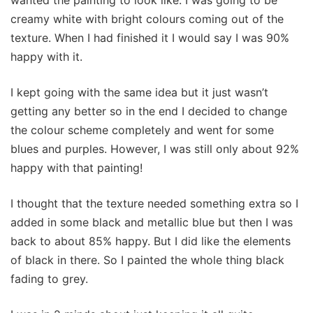
wanted the painting to look like. I was going to be
creamy white with bright colours coming out of the
texture. When I had finished it I would say I was 90%
happy with it.
I kept going with the same idea but it just wasn’t
getting any better so in the end I decided to change
the colour scheme completely and went for some
blues and purples. However, I was still only about 92%
happy with that painting!
I thought that the texture needed something extra so I
added in some black and metallic blue but then I was
back to about 85% happy. But I did like the elements
of black in there. So I painted the whole thing black
fading to grey.