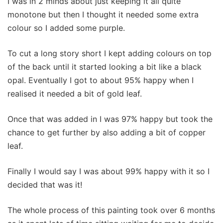
I was in 2 minds about just keeping it all quite
monotone but then I thought it needed some extra
colour so I added some purple.
To cut a long story short I kept adding colours on top
of the back until it started looking a bit like a black
opal. Eventually I got to about 95% happy when I
realised it needed a bit of gold leaf.
Once that was added in I was 97% happy but took the
chance to get further by also adding a bit of copper
leaf.
Finally I would say I was about 99% happy with it so I
decided that was it!
The whole process of this painting took over 6 months