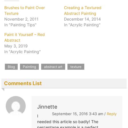
Brushes to Paint Over
Creating a Textured
Texture
Abstract Painting
November 2, 2011
December 14, 2014
In "Painting Tips"
In "Acrylic Painting"
Paint it Yourself – Red
Abstract
May 3, 2019
In "Acrylic Painting"
Blog
Painting
abstract art
texture
Comments List
Jinnette
September 15, 2016 3:43 am /
Reply
I
needed this article so badly! The
percentage example is a perfect