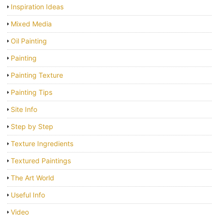
Inspiration Ideas
Mixed Media
Oil Painting
Painting
Painting Texture
Painting Tips
Site Info
Step by Step
Texture Ingredients
Textured Paintings
The Art World
Useful Info
Video