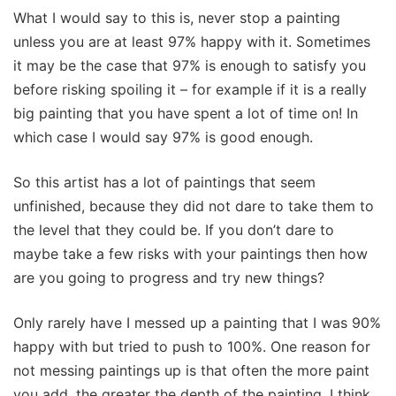
What I would say to this is, never stop a painting
unless you are at least 97% happy with it. Sometimes
it may be the case that 97% is enough to satisfy you
before risking spoiling it – for example if it is a really
big painting that you have spent a lot of time on! In
which case I would say 97% is good enough.
So this artist has a lot of paintings that seem
unfinished, because they did not dare to take them to
the level that they could be. If you don’t dare to
maybe take a few risks with your paintings then how
are you going to progress and try new things?
Only rarely have I messed up a painting that I was 90%
happy with but tried to push to 100%. One reason for
not messing paintings up is that often the more paint
you add, the greater the depth of the painting. I think