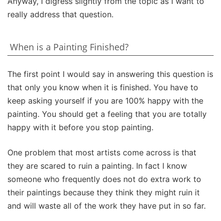
Anyway, I digress slightly from the topic as I want to
really address that question.
When is a Painting Finished?
The first point I would say in answering this question is
that only you know when it is finished. You have to
keep asking yourself if you are 100% happy with the
painting. You should get a feeling that you are totally
happy with it before you stop painting.
One problem that most artists come across is that
they are scared to ruin a painting. In fact I know
someone who frequently does not do extra work to
their paintings because they think they might ruin it
and will waste all of the work they have put in so far.