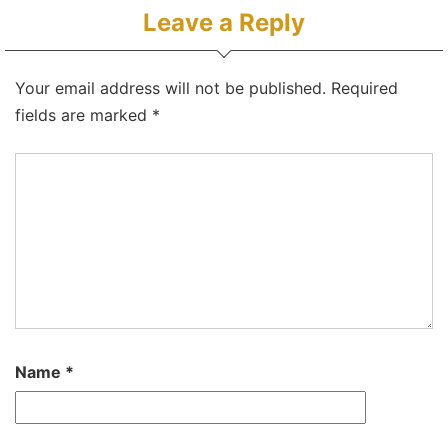
Leave a Reply
Your email address will not be published.
Required
fields are marked
*
Name
*