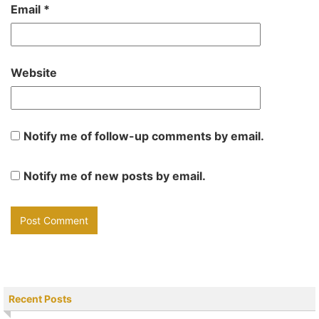
Email
*
Website
Notify me of follow-up comments by email.
Notify me of new posts by email.
Recent Posts