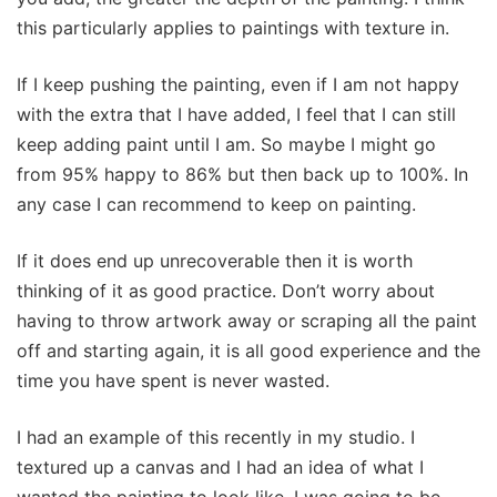
this particularly applies to paintings with texture in.
If I keep pushing the painting, even if I am not happy
with the extra that I have added, I feel that I can still
keep adding paint until I am. So maybe I might go
from 95% happy to 86% but then back up to 100%. In
any case I can recommend to keep on painting.
If it does end up unrecoverable then it is worth
thinking of it as good practice. Don’t worry about
having to throw artwork away or scraping all the paint
off and starting again, it is all good experience and the
time you have spent is never wasted.
I had an example of this recently in my studio. I
textured up a canvas and I had an idea of what I