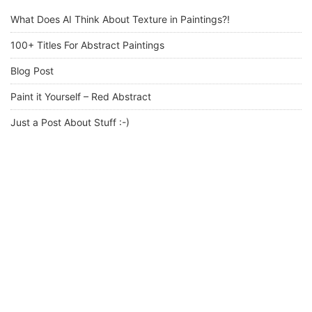
What Does AI Think About Texture in Paintings?!
100+ Titles For Abstract Paintings
Blog Post
Paint it Yourself – Red Abstract
Just a Post About Stuff :-)