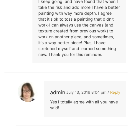
I keep going, and have found that when I
take the risk and add more I have a better
painting with way more depth. I agree
that it's ok to toss a painting that didn't
work-I can always use the canvas (and
texture created from previous work) to
work on another piece, and sometimes,
it's a way better piece! Plus, I have
stretched myself and learned something
new. Thank you for this reminder.
admin
July 13, 2016 8:04 pm /
Reply
Yes I totally agree with all you have
said!