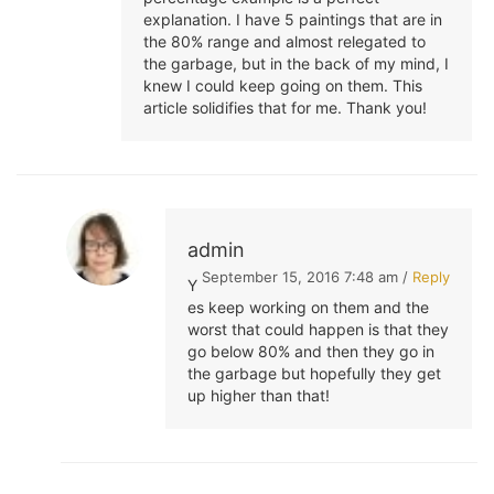
explanation. I have 5 paintings that are in
the 80% range and almost relegated to
the garbage, but in the back of my mind, I
knew I could keep going on them. This
article solidifies that for me. Thank you!
admin
September 15, 2016 7:48 am /
Reply
Y
es keep working on them and the
worst that could happen is that they
go below 80% and then they go in
the garbage but hopefully they get
up higher than that!